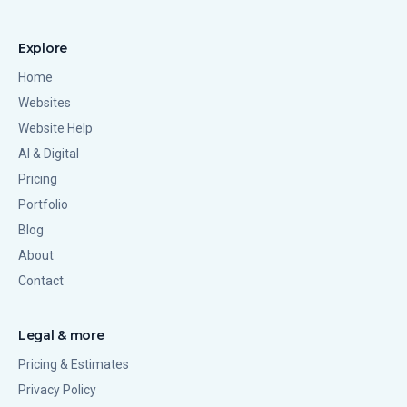
Explore
Home
Websites
Website Help
AI & Digital
Pricing
Portfolio
Blog
About
Contact
Legal & more
Pricing & Estimates
Privacy Policy