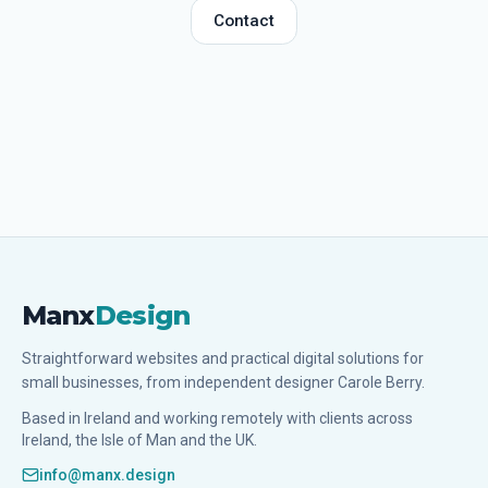
Contact
Manx
Design
Straightforward websites and practical digital solutions for
small businesses, from independent designer Carole Berry.
Based in Ireland and working remotely with clients across
Ireland, the Isle of Man and the UK.
info@manx.design