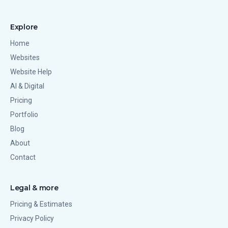
Explore
Home
Websites
Website Help
AI & Digital
Pricing
Portfolio
Blog
About
Contact
Legal & more
Pricing & Estimates
Privacy Policy