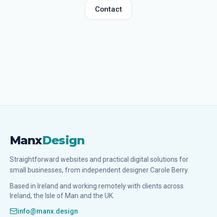
Contact
Manx
Design
Straightforward websites and practical digital solutions for
small businesses, from independent designer Carole Berry.
Based in Ireland and working remotely with clients across
Ireland, the Isle of Man and the UK.
info@manx.design