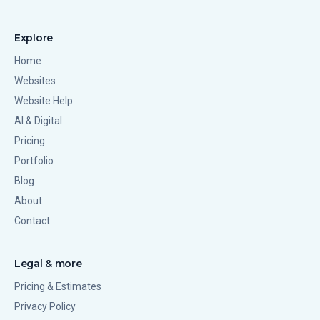
Explore
Home
Websites
Website Help
AI & Digital
Pricing
Portfolio
Blog
About
Contact
Legal & more
Pricing & Estimates
Privacy Policy