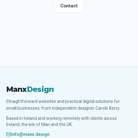
Contact
Manx
Design
Straightforward websites and practical digital solutions for
small businesses, from independent designer Carole Berry.
Based in Ireland and working remotely with clients across
Ireland, the Isle of Man and the UK.
info@manx.design