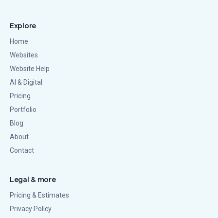
Explore
Home
Websites
Website Help
AI & Digital
Pricing
Portfolio
Blog
About
Contact
Legal & more
Pricing & Estimates
Privacy Policy