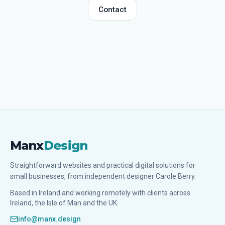
Contact
Manx
Design
Straightforward websites and practical digital solutions for
small businesses, from independent designer Carole Berry.
Based in Ireland and working remotely with clients across
Ireland, the Isle of Man and the UK.
info@manx.design