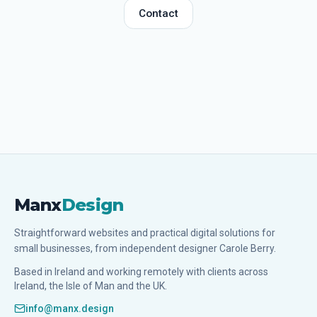
Contact
Manx
Design
Straightforward websites and practical digital solutions for
small businesses, from independent designer Carole Berry.
Based in Ireland and working remotely with clients across
Ireland, the Isle of Man and the UK.
info@manx.design