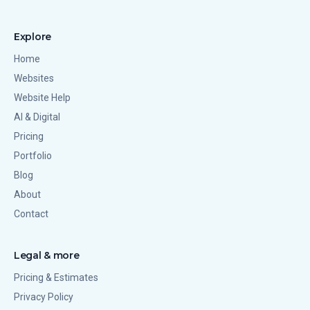
Explore
Home
Websites
Website Help
AI & Digital
Pricing
Portfolio
Blog
About
Contact
Legal & more
Pricing & Estimates
Privacy Policy