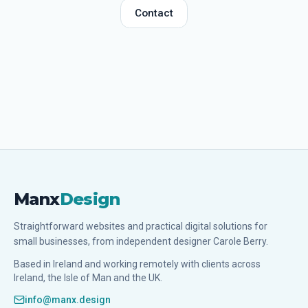
Contact
Manx
Design
Straightforward websites and practical digital solutions for
small businesses, from independent designer Carole Berry.
Based in Ireland and working remotely with clients across
Ireland, the Isle of Man and the UK.
info@manx.design