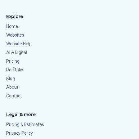
Explore
Home
Websites
Website Help
AI & Digital
Pricing
Portfolio
Blog
About
Contact
Legal & more
Pricing & Estimates
Privacy Policy