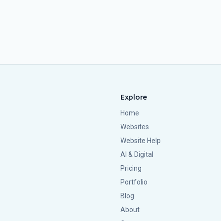
Explore
Home
Websites
Website Help
AI & Digital
Pricing
Portfolio
Blog
About