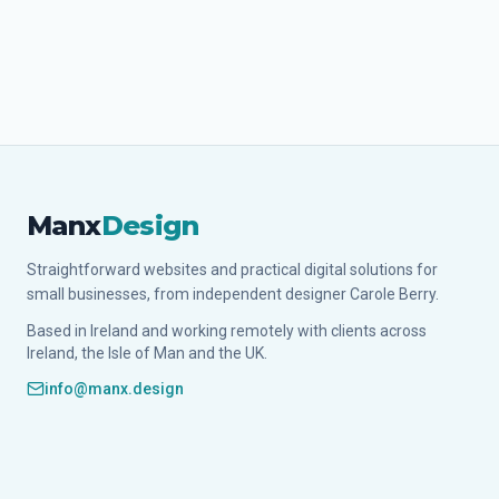
Manx
Design
Straightforward websites and practical digital solutions for
small businesses, from independent designer Carole Berry.
Based in Ireland and working remotely with clients across
Ireland, the Isle of Man and the UK.
info@manx.design