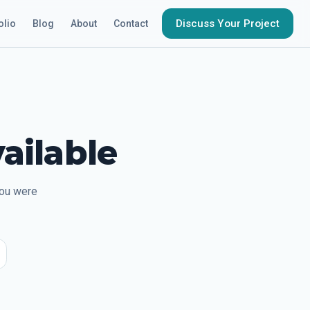
Discuss Your Project
olio
Blog
About
Contact
ailable
you were