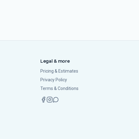
Legal & more
Pricing & Estimates
Privacy Policy
Terms & Conditions