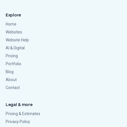
Explore
Home
Websites
Website Help
AI & Digital
Pricing
Portfolio
Blog
About
Contact
Legal & more
Pricing & Estimates
Privacy Policy