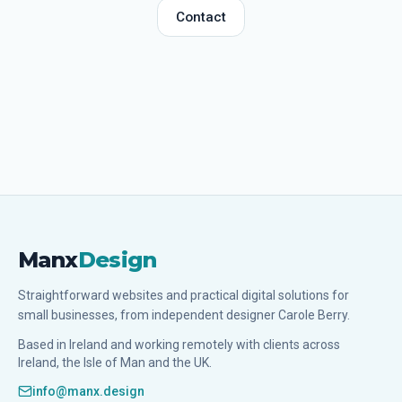
Contact
Manx
Design
Straightforward websites and practical digital solutions for
small businesses, from independent designer Carole Berry.
Based in Ireland and working remotely with clients across
Ireland, the Isle of Man and the UK.
info@manx.design