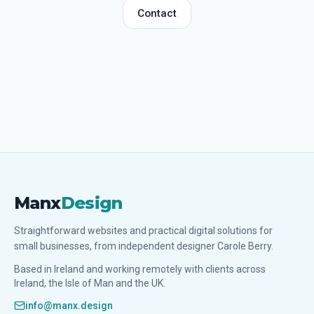
Contact
Manx
Design
Straightforward websites and practical digital solutions for
small businesses, from independent designer Carole Berry.
Based in Ireland and working remotely with clients across
Ireland, the Isle of Man and the UK.
info@manx.design