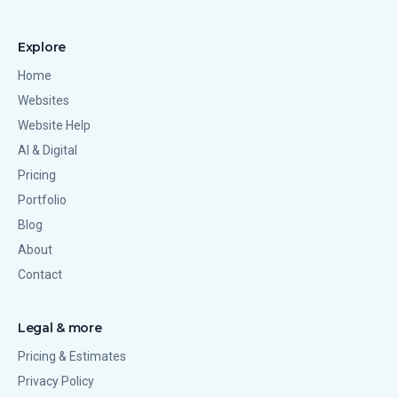
Explore
Home
Websites
Website Help
AI & Digital
Pricing
Portfolio
Blog
About
Contact
Legal & more
Pricing & Estimates
Privacy Policy