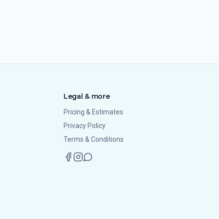
Legal & more
Pricing & Estimates
Privacy Policy
Terms & Conditions