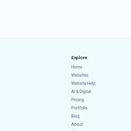
Explore
Home
Websites
Website Help
AI & Digital
Pricing
Portfolio
Blog
About