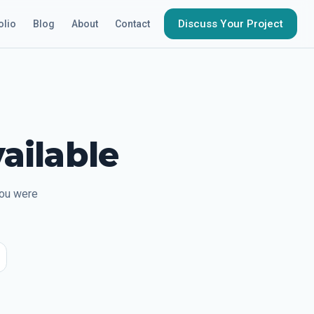
Discuss Your Project
olio
Blog
About
Contact
ailable
you were