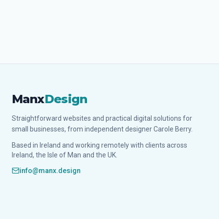
Manx
Design
Straightforward websites and practical digital solutions for
small businesses, from independent designer Carole Berry.
Based in Ireland and working remotely with clients across
Ireland, the Isle of Man and the UK.
info@manx.design