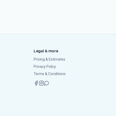
Legal & more
Pricing & Estimates
Privacy Policy
Terms & Conditions