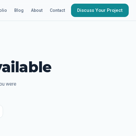
Discuss Your Project
olio
Blog
About
Contact
ailable
you were