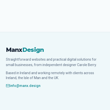
Manx
Design
Straightforward websites and practical digital solutions for
small businesses, from independent designer Carole Berry.
Based in Ireland and working remotely with clients across
Ireland, the Isle of Man and the UK.
info@manx.design