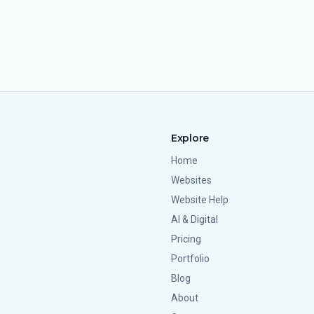
Explore
Home
Websites
Website Help
AI & Digital
Pricing
Portfolio
Blog
About