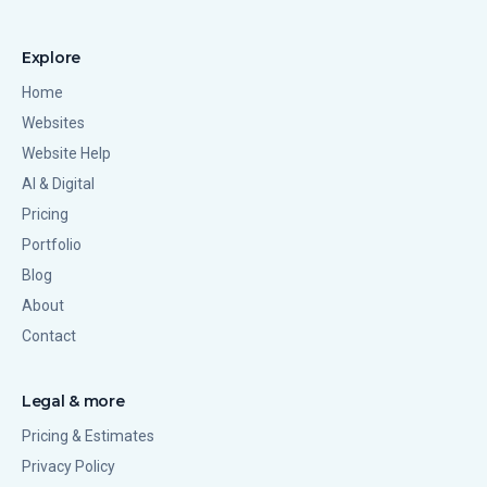
Explore
Home
Websites
Website Help
AI & Digital
Pricing
Portfolio
Blog
About
Contact
Legal & more
Pricing & Estimates
Privacy Policy