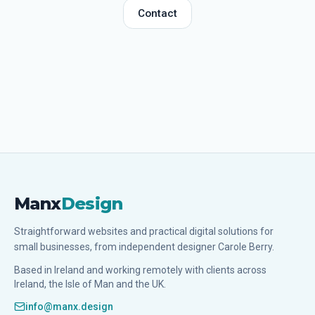
Contact
Manx
Design
Straightforward websites and practical digital solutions for
small businesses, from independent designer Carole Berry.
Based in Ireland and working remotely with clients across
Ireland, the Isle of Man and the UK.
info@manx.design