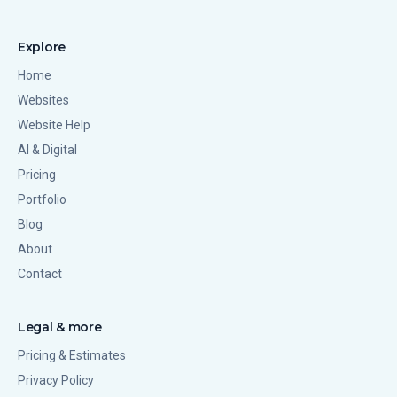
Explore
Home
Websites
Website Help
AI & Digital
Pricing
Portfolio
Blog
About
Contact
Legal & more
Pricing & Estimates
Privacy Policy