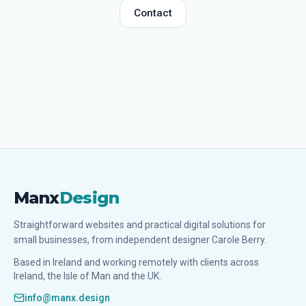
Contact
Manx
Design
Straightforward websites and practical digital solutions for
small businesses, from independent designer Carole Berry.
Based in Ireland and working remotely with clients across
Ireland, the Isle of Man and the UK.
info@manx.design