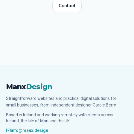
Contact
Manx
Design
Straightforward websites and practical digital solutions for
small businesses, from independent designer Carole Berry.
Based in Ireland and working remotely with clients across
Ireland, the Isle of Man and the UK.
info@manx.design