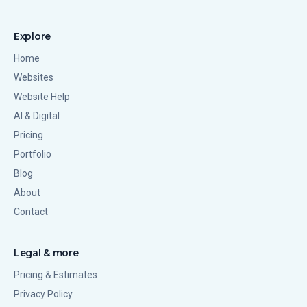
Explore
Home
Websites
Website Help
AI & Digital
Pricing
Portfolio
Blog
About
Contact
Legal & more
Pricing & Estimates
Privacy Policy