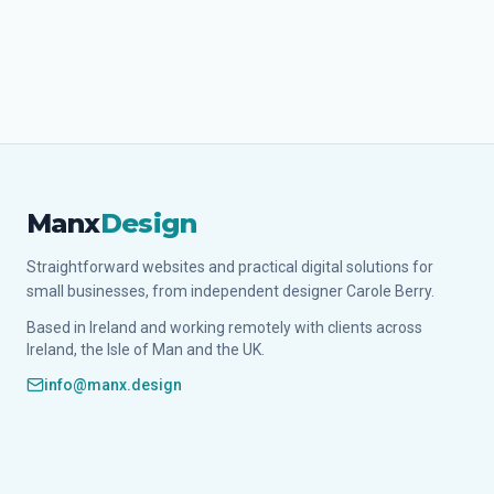
Manx
Design
Straightforward websites and practical digital solutions for
small businesses, from independent designer Carole Berry.
Based in Ireland and working remotely with clients across
Ireland, the Isle of Man and the UK.
info@manx.design