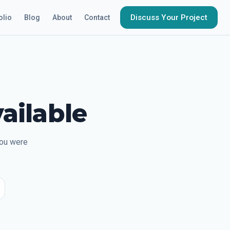
Discuss Your Project
olio
Blog
About
Contact
ailable
you were