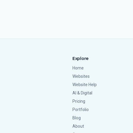
Explore
Home
Websites
Website Help
AI & Digital
Pricing
Portfolio
Blog
About