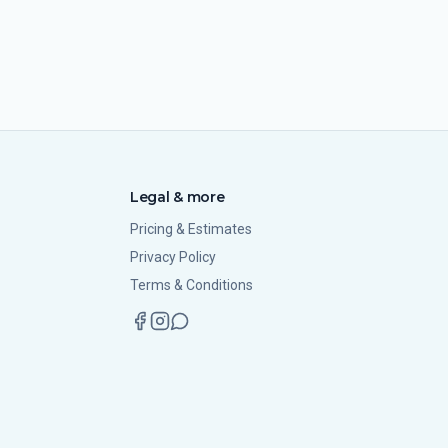
Legal & more
Pricing & Estimates
Privacy Policy
Terms & Conditions