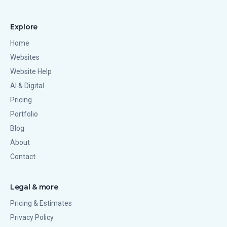
Explore
Home
Websites
Website Help
AI & Digital
Pricing
Portfolio
Blog
About
Contact
Legal & more
Pricing & Estimates
Privacy Policy