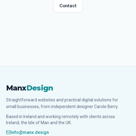
Contact
Manx
Design
Straightforward websites and practical digital solutions for
small businesses, from independent designer Carole Berry.
Based in Ireland and working remotely with clients across
Ireland, the Isle of Man and the UK.
info@manx.design