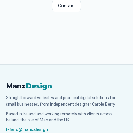
Contact
Manx
Design
Straightforward websites and practical digital solutions for
small businesses, from independent designer Carole Berry.
Based in Ireland and working remotely with clients across
Ireland, the Isle of Man and the UK.
info@manx.design