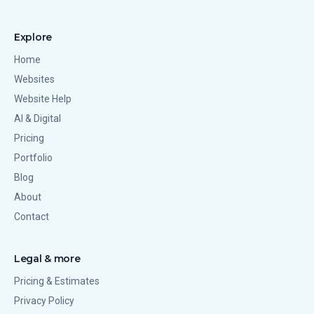
Explore
Home
Websites
Website Help
AI & Digital
Pricing
Portfolio
Blog
About
Contact
Legal & more
Pricing & Estimates
Privacy Policy