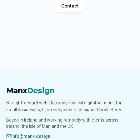
Contact
Manx
Design
Straightforward websites and practical digital solutions for
small businesses, from independent designer Carole Berry.
Based in Ireland and working remotely with clients across
Ireland, the Isle of Man and the UK.
info@manx.design