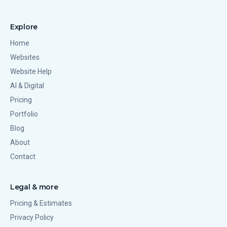
Explore
Home
Websites
Website Help
AI & Digital
Pricing
Portfolio
Blog
About
Contact
Legal & more
Pricing & Estimates
Privacy Policy