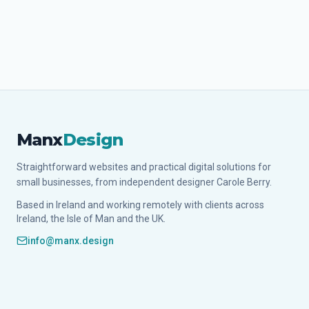
Manx
Design
Straightforward websites and practical digital solutions for
small businesses, from independent designer Carole Berry.
Based in Ireland and working remotely with clients across
Ireland, the Isle of Man and the UK.
info@manx.design