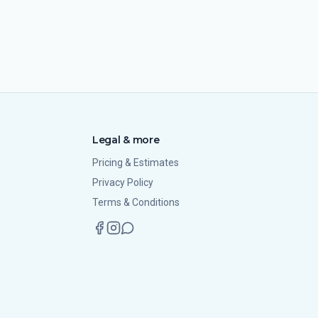
Legal & more
Pricing & Estimates
Privacy Policy
Terms & Conditions