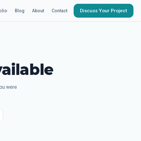
Discuss Your Project
olio
Blog
About
Contact
ailable
you were