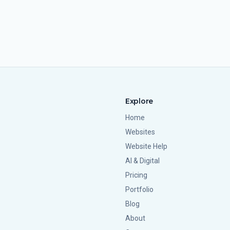
Explore
Home
Websites
Website Help
AI & Digital
Pricing
Portfolio
Blog
About