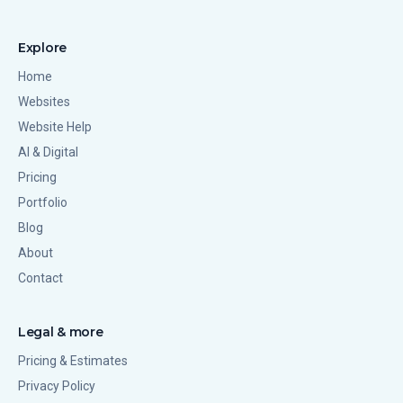
Explore
Home
Websites
Website Help
AI & Digital
Pricing
Portfolio
Blog
About
Contact
Legal & more
Pricing & Estimates
Privacy Policy