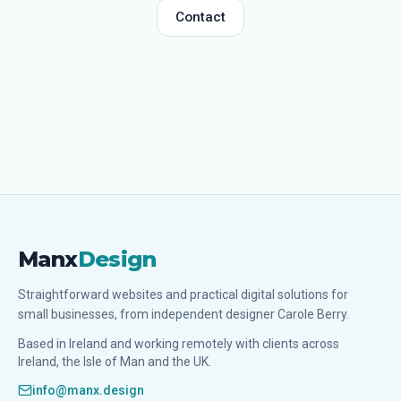
Contact
Manx
Design
Straightforward websites and practical digital solutions for
small businesses, from independent designer Carole Berry.
Based in Ireland and working remotely with clients across
Ireland, the Isle of Man and the UK.
info@manx.design