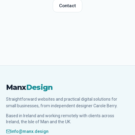
Contact
Manx
Design
Straightforward websites and practical digital solutions for
small businesses, from independent designer Carole Berry.
Based in Ireland and working remotely with clients across
Ireland, the Isle of Man and the UK.
info@manx.design