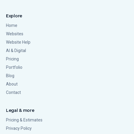
Explore
Home
Websites
Website Help
AI & Digital
Pricing
Portfolio
Blog
About
Contact
Legal & more
Pricing & Estimates
Privacy Policy