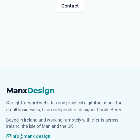
Contact
Manx
Design
Straightforward websites and practical digital solutions for
small businesses, from independent designer Carole Berry.
Based in Ireland and working remotely with clients across
Ireland, the Isle of Man and the UK.
info@manx.design