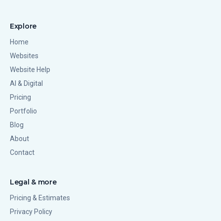
Explore
Home
Websites
Website Help
AI & Digital
Pricing
Portfolio
Blog
About
Contact
Legal & more
Pricing & Estimates
Privacy Policy