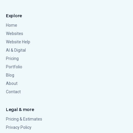
Explore
Home
Websites
Website Help
AI & Digital
Pricing
Portfolio
Blog
About
Contact
Legal & more
Pricing & Estimates
Privacy Policy