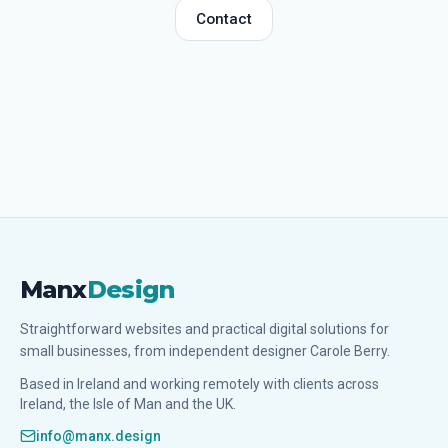
Contact
Manx
Design
Straightforward websites and practical digital solutions for
small businesses, from independent designer Carole Berry.
Based in Ireland and working remotely with clients across
Ireland, the Isle of Man and the UK.
info@manx.design