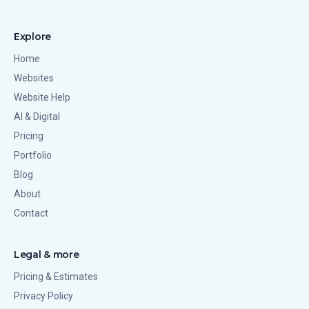
Explore
Home
Websites
Website Help
AI & Digital
Pricing
Portfolio
Blog
About
Contact
Legal & more
Pricing & Estimates
Privacy Policy