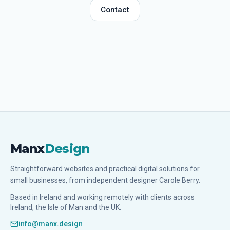
Contact
Manx
Design
Straightforward websites and practical digital solutions for
small businesses, from independent designer Carole Berry.
Based in Ireland and working remotely with clients across
Ireland, the Isle of Man and the UK.
info@manx.design