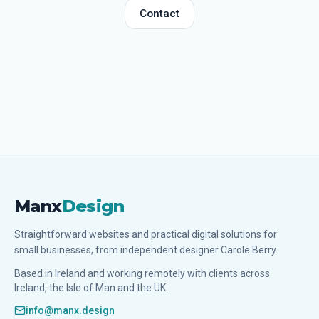
Contact
Manx
Design
Straightforward websites and practical digital solutions for
small businesses, from independent designer Carole Berry.
Based in Ireland and working remotely with clients across
Ireland, the Isle of Man and the UK.
info@manx.design