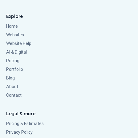
Explore
Home
Websites
Website Help
AI & Digital
Pricing
Portfolio
Blog
About
Contact
Legal & more
Pricing & Estimates
Privacy Policy