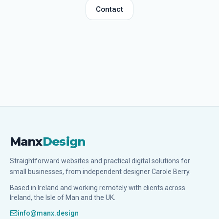
Contact
Manx
Design
Straightforward websites and practical digital solutions for
small businesses, from independent designer Carole Berry.
Based in Ireland and working remotely with clients across
Ireland, the Isle of Man and the UK.
info@manx.design