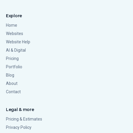
Explore
Home
Websites
Website Help
AI & Digital
Pricing
Portfolio
Blog
About
Contact
Legal & more
Pricing & Estimates
Privacy Policy