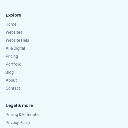
Explore
Home
Websites
Website Help
AI & Digital
Pricing
Portfolio
Blog
About
Contact
Legal & more
Pricing & Estimates
Privacy Policy