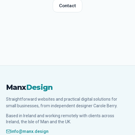
Contact
Manx
Design
Straightforward websites and practical digital solutions for
small businesses, from independent designer Carole Berry.
Based in Ireland and working remotely with clients across
Ireland, the Isle of Man and the UK.
info@manx.design