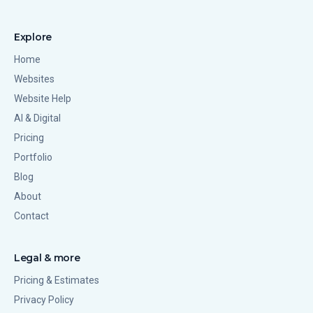
Explore
Home
Websites
Website Help
AI & Digital
Pricing
Portfolio
Blog
About
Contact
Legal & more
Pricing & Estimates
Privacy Policy