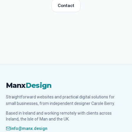
Contact
Manx
Design
Straightforward websites and practical digital solutions for
small businesses, from independent designer Carole Berry.
Based in Ireland and working remotely with clients across
Ireland, the Isle of Man and the UK.
info@manx.design