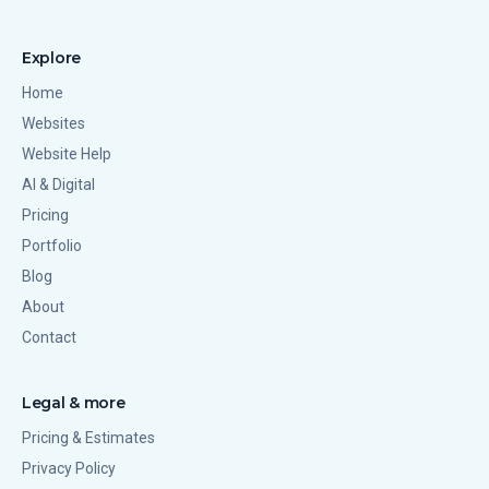
Explore
Home
Websites
Website Help
AI & Digital
Pricing
Portfolio
Blog
About
Contact
Legal & more
Pricing & Estimates
Privacy Policy