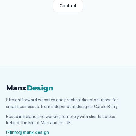
Contact
Manx
Design
Straightforward websites and practical digital solutions for
small businesses, from independent designer Carole Berry.
Based in Ireland and working remotely with clients across
Ireland, the Isle of Man and the UK.
info@manx.design